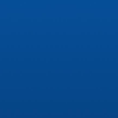
ip to main content
Skip to navigat