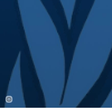
Page
Google Sites
Report abuse
updated