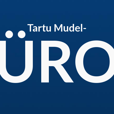
Tartu Mudel-
ÜR