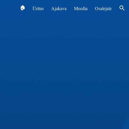
‎ 🏠
Üritus
Ajakava
Meedia
Osalejale
ion